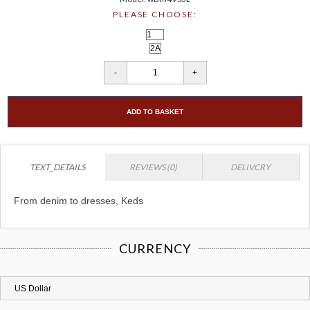
PLEASE CHOOSE:
ADD TO BASKET
TEXT_DETAILS
REVIEWS (0)
DELIVCRY
From denim to dresses, Keds
CURRENCY