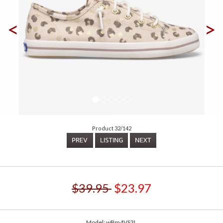
<
>
Product 32/142
$39.95
$23.97
Model: wBm4VS3L