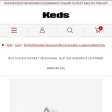
KEDS SHOES FOR WOMEN | CLEARANCE ONLINE OUTLET SALE 50-70% OFF
0
/
Kids
/
Girls
/
Big Kid Kickstart Seasonal Slip On Sneaker Leopard wBm4VS3L
BIG KID KICKSTART SEASONAL SLIP ON SNEAKER LEOPARD
WBM4VS3L