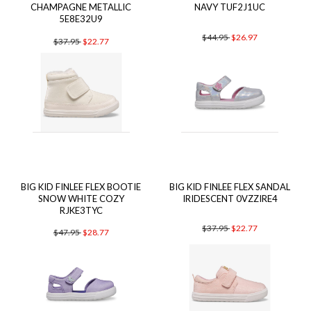
CHAMPAGNE METALLIC
NAVY TUF2J1UC
5E8E32U9
$44.95
$26.97
$37.95
$22.77
BIG KID FINLEE FLEX BOOTIE
BIG KID FINLEE FLEX SANDAL
SNOW WHITE COZY
IRIDESCENT 0VZZIRE4
RJKE3TYC
$37.95
$22.77
$47.95
$28.77