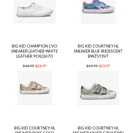
BIG KID CHAMPION CVO
BIG KID COURTNEY HL
SNEAKER LEATHER WHITE
SNEAKER BLUE IRIDESCENT
LEATHER 9OILQH7O
BWZ5Y3VT
$44.95
$26.97
$39.95
$23.97
BIG KID COURTNEY HL
BIG KID COURTNEY HL