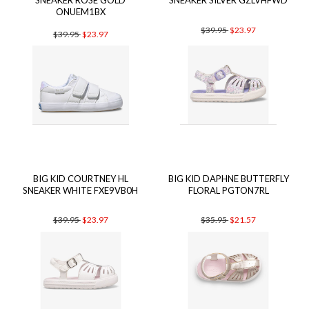
SNEAKER ROSE GOLD
SNEAKER SILVER GZLVHFWD
ONUEM1BX
$39.95
$23.97
$39.95
$23.97
BIG KID COURTNEY HL
BIG KID DAPHNE BUTTERFLY
SNEAKER WHITE FXE9VB0H
FLORAL PGTON7RL
$39.95
$23.97
$35.95
$21.57