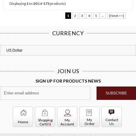
Displaying
1
to
20
(of
173
products)
1
2
3
4
5
...
[Next >>]
CURRENCY
JOIN US
SIGN UP FOR PRODUCTS NEWS
My
Contact
Shopping
My
Home
Order
Us
Cart(
0
)
Account