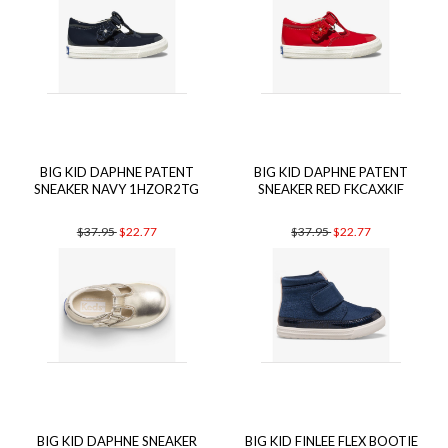
BIG KID DAPHNE PATENT
BIG KID DAPHNE PATENT
SNEAKER NAVY 1HZOR2TG
SNEAKER RED FKCAXKIF
$37.95
$22.77
$37.95
$22.77
BIG KID DAPHNE SNEAKER
BIG KID FINLEE FLEX BOOTIE