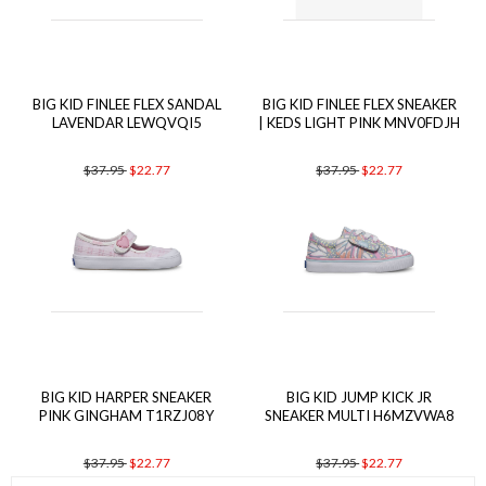
BIG KID FINLEE FLEX SANDAL
BIG KID FINLEE FLEX SNEAKER
LAVENDAR LEWQVQI5
| KEDS LIGHT PINK MNV0FDJH
$37.95
$22.77
$37.95
$22.77
BIG KID HARPER SNEAKER
BIG KID JUMP KICK JR
PINK GINGHAM T1RZJ08Y
SNEAKER MULTI H6MZVWA8
$37.95
$22.77
$37.95
$22.77