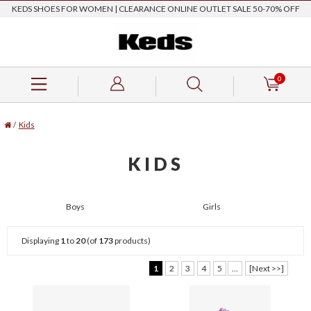
KEDS SHOES FOR WOMEN | CLEARANCE ONLINE OUTLET SALE 50-70% OFF
0
/
Kids
KIDS
Boys
Girls
Displaying
1
to
20
(of
173
products)
1
2
3
4
5
...
[Next >>]