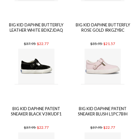
BIG KID DAPHNE BUTTERFLY
BIG KID DAPHNE BUTTERFLY
LEATHER WHITE BDXZJDAQ
ROSE GOLD IRKGZYBC
$37.95
$22.77
$35.95
$21.57
BIG KID DAPHNE PATENT
BIG KID DAPHNE PATENT
SNEAKER BLACK V3IKUDF1
SNEAKER BLUSH L1PC7BIH
$37.95
$22.77
$37.95
$22.77