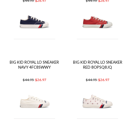
$44.95
$26.97
$44.95
$26.97
BIG KID ROYAL LO SNEAKER
BIG KID ROYAL LO SNEAKER
NAVY 4FC8SWWY
RED 8OPSQ8JQ
$44.95
$26.97
$44.95
$26.97