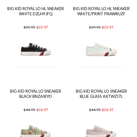
BIG KID ROYAL LO HL SNEAKER
BIG KID ROYAL LO HL SNEAKER
WHITE DZLH9JFQ
WHITE/PRINT PRAWRUZF
$39.95
$23.97
$39.95
$23.97
BIG KID ROYAL LO SNEAKER
BIG KID ROYAL LO SNEAKER
BLACK BNZAI8YO
BLUE GLASS AXTWZI7L
$44.95
$26.97
$44.95
$26.97