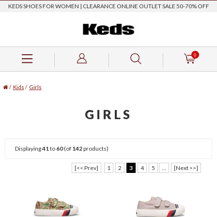
KEDS SHOES FOR WOMEN | CLEARANCE ONLINE OUTLET SALE 50-70% OFF
0
/
Kids
/
Girls
GIRLS
Displaying
41
to
60
(of
142
products)
[<< Prev]
1
2
3
4
5
...
[Next >>]