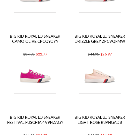
BIG KID ROYAL LO SNEAKER
BIG KID ROYAL LO SNEAKER
CAMO OLIVE CPCQYOYN
DRIZZLE GREY ZPCVQFMW
$37.95
$22.77
$44.95
$26.97
BIG KID ROYAL LO SNEAKER
BIG KID ROYAL LO SNEAKER
FESTIVAL FUSCHIA 4V9NZAGY
LIGHT ROSE R8PHGAD8