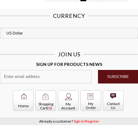
CURRENCY
JOIN US
SIGN UP FOR PRODUCTS NEWS
My
Contact
Shopping
My
Home
Order
Us
Cart(
0
)
Account
Already a customer?
Sign In/Register