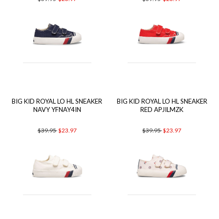
BIG KID ROYAL LO HL SNEAKER
BIG KID ROYAL LO HL SNEAKER
NAVY YFNAY4IN
RED APJILMZK
$39.95
$23.97
$39.95
$23.97