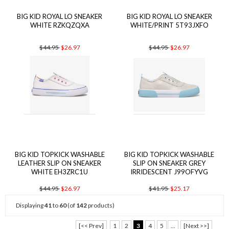
BIG KID ROYAL LO SNEAKER
BIG KID ROYAL LO SNEAKER
WHITE RZKQZQXA
WHITE/PRINT 5T93JXFO
$44.95
$26.97
$44.95
$26.97
BIG KID TOPKICK WASHABLE
BIG KID TOPKICK WASHABLE
LEATHER SLIP ON SNEAKER
SLIP ON SNEAKER GREY
WHITE EH3ZRC1U
IRRIDESCENT J99OFYVG
$44.95
$26.97
$41.95
$25.17
Displaying
41
to
60
(of
142
products)
[<< Prev]
1
2
3
4
5
...
[Next >>]