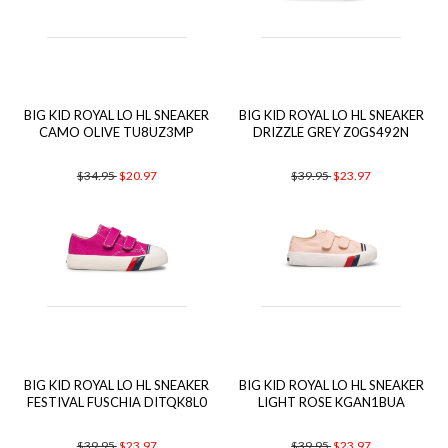
BIG KID ROYAL LO HL SNEAKER
BIG KID ROYAL LO HL SNEAKER
CAMO OLIVE TU8UZ3MP
DRIZZLE GREY Z0GS492N
$34.95
$20.97
$39.95
$23.97
BIG KID ROYAL LO HL SNEAKER
BIG KID ROYAL LO HL SNEAKER
FESTIVAL FUSCHIA DITQK8L0
LIGHT ROSE KGAN1BUA
$39.95
$23.97
$39.95
$23.97