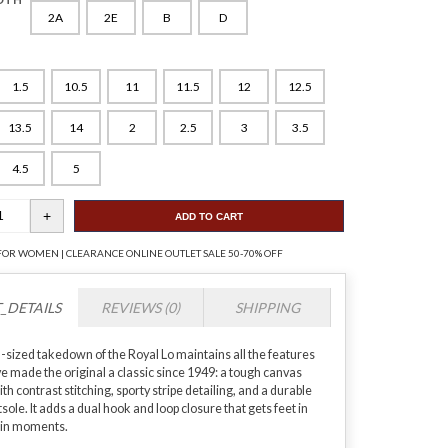
2A
2E
B
D
1.5
10.5
11
11.5
12
12.5
13.5
14
2
2.5
3
3.5
4.5
5
ADD TO CART
FOR WOMEN | CLEARANCE ONLINE OUTLET SALE 50-70% OFF
_DETAILS
REVIEWS (0)
SHIPPING
d-sized takedown of the Royal Lo maintains all the features
ve made the original a classic since 1949: a tough canvas
th contrast stitching, sporty stripe detailing, and a durable
ole. It adds a dual hook and loop closure that gets feet in
 in moments.