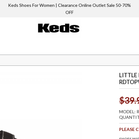
Keds Shoes For Women | Clearance Online Outlet Sale 50-70%
OFF
 RDtopwNc
LITTLE
RDTO
$39.
MODEL:
QUANTIT
PLEASE 
SHOES WI