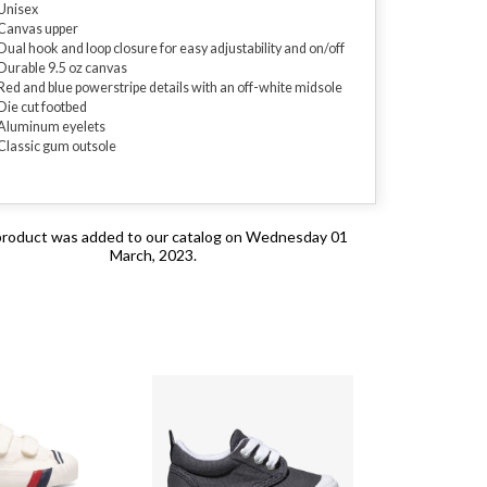
Unisex
Canvas upper
Dual hook and loop closure for easy adjustability and on/off
Durable 9.5 oz canvas
Red and blue powerstripe details with an off-white midsole
Die cut footbed
Aluminum eyelets
Classic gum outsole
product was added to our catalog on Wednesday 01
March, 2023.