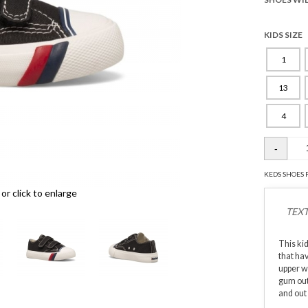
KIDS SIZE
1
13
4
KEDS SHOES 
r click to enlarge
TEXT
This ki
that ha
upper wi
gum outs
and out