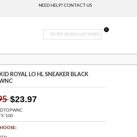
NEED HELP? CONTACT US
0
 KID ROYAL LO HL SNEAKER BLACK
PWNC
95
$23.97
 RDTOPWNC
Y: 100
CHOOSE:
DTH