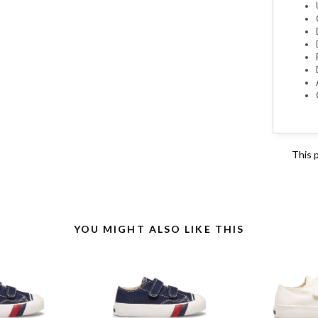
This 
YOU MIGHT ALSO LIKE THIS