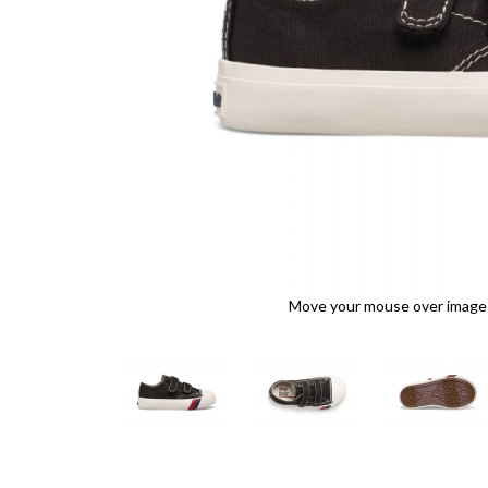
Move your mouse over image o