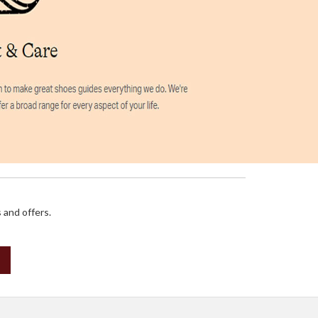
 and offers.