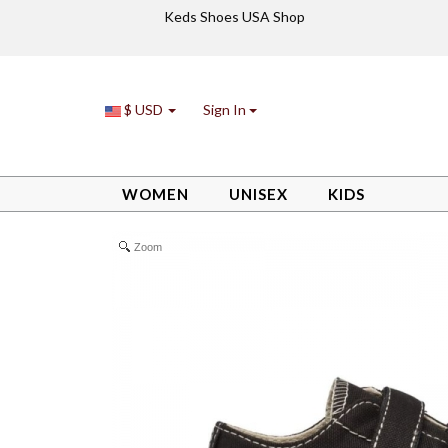
Keds Shoes USA Shop
$ USD
Sign In
WOMEN
UNISEX
KIDS
/
/
/
Little Kid Royal Lo HL Sneaker Black
Kids
Boys
Zoom