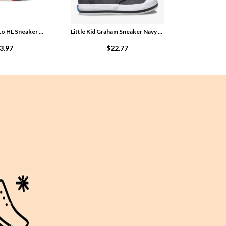
Little Kid Royal Lo HL Sneaker White nZF4Hz9g
Little Kid Graham Sneaker Navy znKELgO5
3.97
$22.77