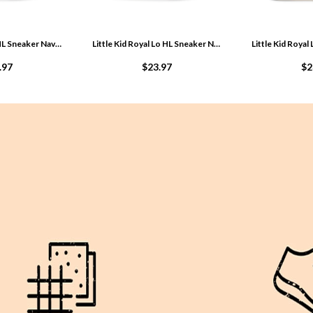
Big Kid Royal Lo HL Sneaker Navy M4SKmdL0
Little Kid Royal Lo HL Sneaker Navy MqOkH0qb
.97
$23.97
$2