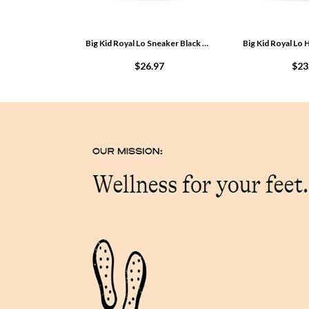
Big Kid Royal Lo Sneaker Black PCKOe40m
$26.97
$23