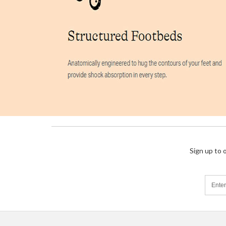
Sign up to 