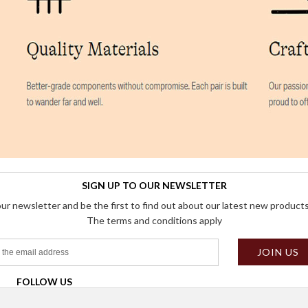
SIGN UP TO OUR NEWSLETTER
our newsletter and be the first to find out about our latest new products
The terms and conditions apply
FOLLOW US