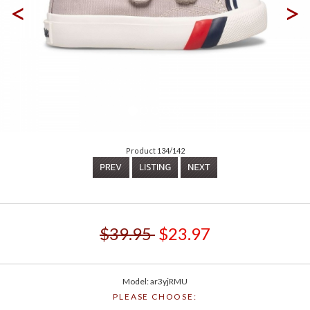
<
>
Product 134/142
$39.95
$23.97
Model: ar3yjRMU
PLEASE CHOOSE: