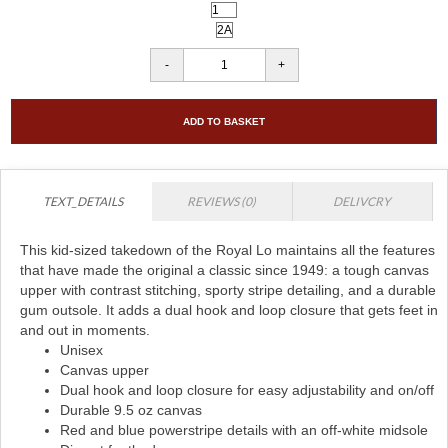
ADD TO BASKET
TEXT_DETAILS
REVIEWS (0)
DELIVCRY
This kid-sized takedown of the Royal Lo maintains all the features
that have made the original a classic since 1949: a tough canvas
upper with contrast stitching, sporty stripe detailing, and a durable
gum outsole. It adds a dual hook and loop closure that gets feet in
and out in moments.
Unisex
Canvas upper
Dual hook and loop closure for easy adjustability and on/off
Durable 9.5 oz canvas
Red and blue powerstripe details with an off-white midsole