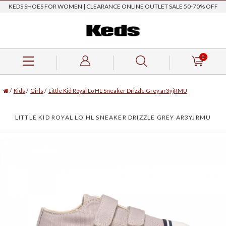
KEDS SHOES FOR WOMEN | CLEARANCE ONLINE OUTLET SALE 50-70% OFF
0
/
Kids
/
Girls
/
Little Kid Royal Lo HL Sneaker Drizzle Grey ar3yjRMU
LITTLE KID ROYAL LO HL SNEAKER DRIZZLE GREY AR3YJRMU