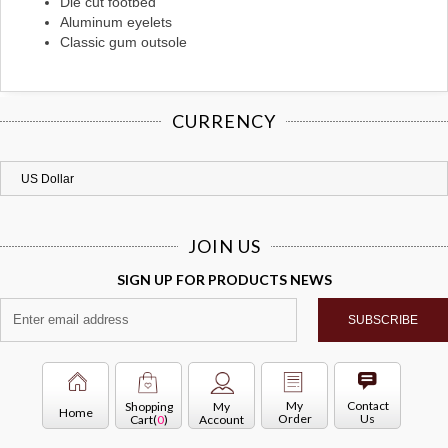
Die cut footbed
Aluminum eyelets
Classic gum outsole
CURRENCY
JOIN US
SIGN UP FOR PRODUCTS NEWS
My
Contact
Shopping
My
Home
Order
Us
Cart(
0
)
Account