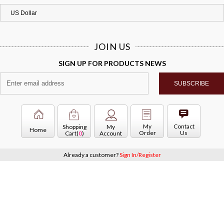
JOIN US
SIGN UP FOR PRODUCTS NEWS
My
Contact
Shopping
My
Home
Order
Us
Cart(
0
)
Account
Already a customer?
Sign In/Register