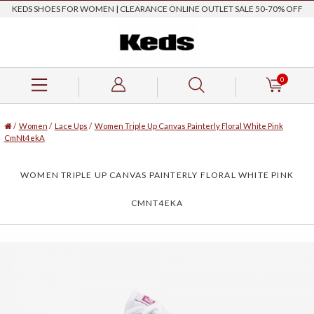
KEDS SHOES FOR WOMEN | CLEARANCE ONLINE OUTLET SALE 50-70% OFF
0
/
Women
/
Lace Ups
/
Women Triple Up Canvas Painterly Floral White Pink
CmNt4ekA
WOMEN TRIPLE UP CANVAS PAINTERLY FLORAL WHITE PINK
CMNT4EKA