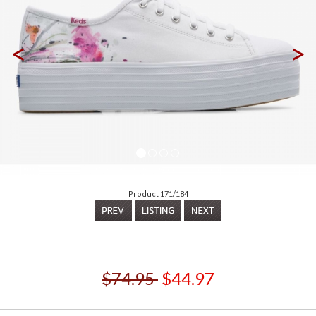
<
>
Product 171/184
$74.95
$44.97