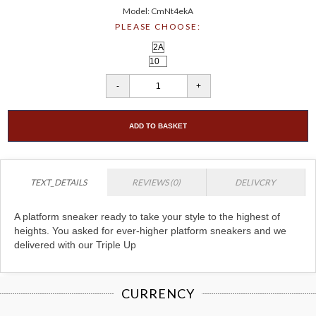
Model: CmNt4ekA
PLEASE CHOOSE:
ADD TO BASKET
TEXT_DETAILS
REVIEWS (0)
DELIVCRY
A platform sneaker ready to take your style to the highest of
heights. You asked for ever-higher platform sneakers and we
delivered with our Triple Up
CURRENCY