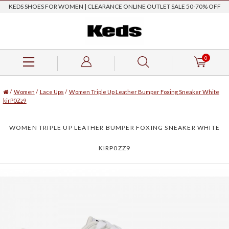
KEDS SHOES FOR WOMEN | CLEARANCE ONLINE OUTLET SALE 50-70% OFF
0
/
Women
/
Lace Ups
/
Women Triple Up Leather Bumper Foxing Sneaker White
kirP0Zz9
WOMEN TRIPLE UP LEATHER BUMPER FOXING SNEAKER WHITE
KIRP0ZZ9