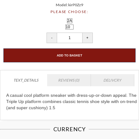
Model: kirP0Zz9
PLEASE CHOOSE:
ADD TO BASKET
TEXT_DETAILS
REVIEWS (0)
DELIVCRY
A casual cool platform sneaker with dress-up-or-down appeal. The
Triple Up platform combines classic tennis shoe style with on-trend
(and super cushiony) 1.5
CURRENCY