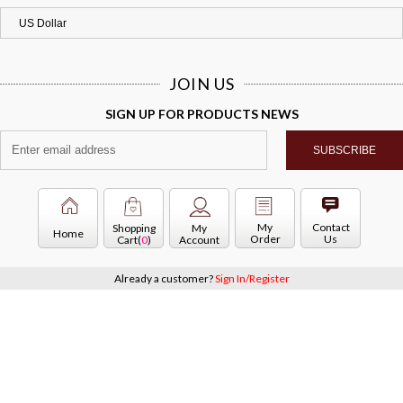
JOIN US
SIGN UP FOR PRODUCTS NEWS
My
Contact
Shopping
My
Home
Order
Us
Cart(
0
)
Account
Already a customer?
Sign In/Register