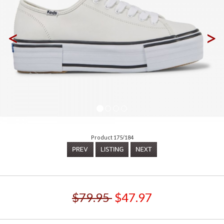
<
>
Product 175/184
$79.95
$47.97