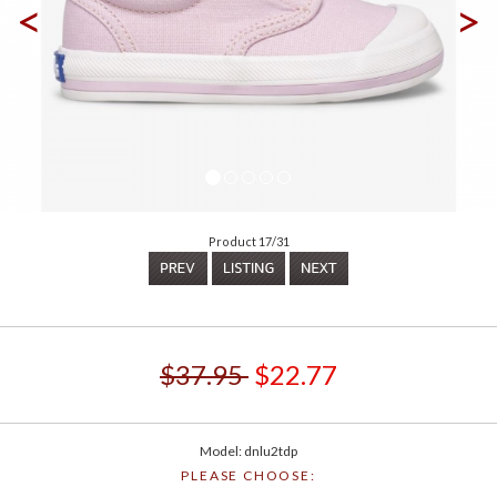
<
>
Product 17/31
$37.95
$22.77
Model: dnlu2tdp
PLEASE CHOOSE: