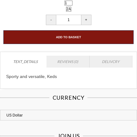
ADD TO BASKET
TEXT_DETAILS
REVIEWS (0)
DELIVCRY
Sporty and versatile, Keds
CURRENCY
JOIN US