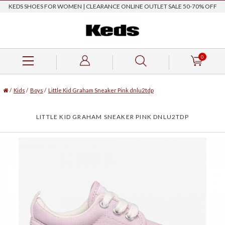
KEDS SHOES FOR WOMEN | CLEARANCE ONLINE OUTLET SALE 50-70% OFF
0
/
Kids
/
Boys
/
Little Kid Graham Sneaker Pink dnlu2tdp
LITTLE KID GRAHAM SNEAKER PINK DNLU2TDP