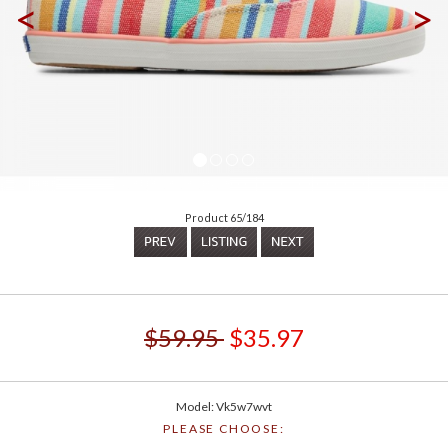
<
>
Product 65/184
$59.95
$35.97
Model: Vk5w7wvt
PLEASE CHOOSE: