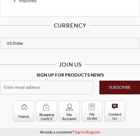
Imported
CURRENCY
JOIN US
SIGN UP FOR PRODUCTS NEWS
My
Contact
Shopping
My
Home
Order
Us
Cart(
0
)
Account
Already a customer?
Sign In/Register