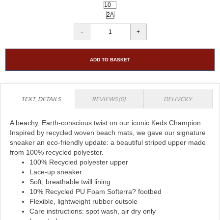
ADD TO BASKET
TEXT_DETAILS
REVIEWS (0)
DELIVCRY
A beachy, Earth-conscious twist on our iconic Keds Champion.
Inspired by recycled woven beach mats, we gave our signature
sneaker an eco-friendly update: a beautiful striped upper made
from 100% recycled polyester.
100% Recycled polyester upper
Lace-up sneaker
Soft, breathable twill lining
10% Recycled PU Foam Softerra? footbed
Flexible, lightweight rubber outsole
Care instructions: spot wash, air dry only