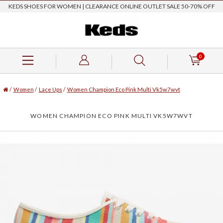
KEDS SHOES FOR WOMEN | CLEARANCE ONLINE OUTLET SALE 50-70% OFF
0
/
Women
/
Lace Ups
/
Women Champion Eco Pink Multi Vk5w7wvt
WOMEN CHAMPION ECO PINK MULTI VK5W7WVT