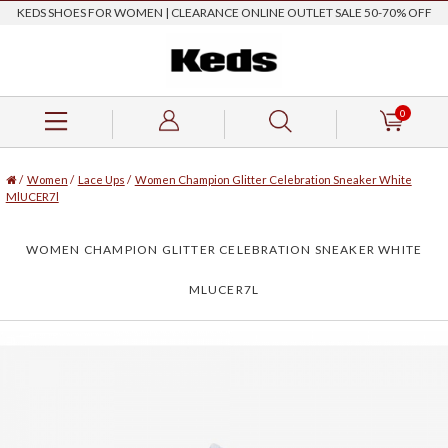
KEDS SHOES FOR WOMEN | CLEARANCE ONLINE OUTLET SALE 50-70% OFF
0
/
Women
/
Lace Ups
/
Women Champion Glitter Celebration Sneaker White
MlUCER7l
WOMEN CHAMPION GLITTER CELEBRATION SNEAKER WHITE
MLUCER7L