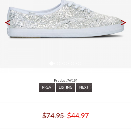
<
>
Product 76/184
$74.95
$44.97