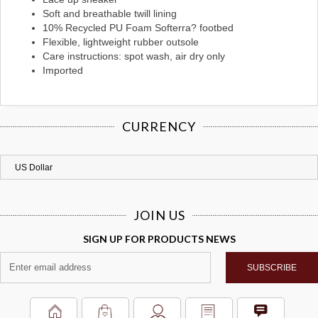
Soft and breathable twill lining
10% Recycled PU Foam Softerra? footbed
Flexible, lightweight rubber outsole
Care instructions: spot wash, air dry only
Imported
CURRENCY
JOIN US
SIGN UP FOR PRODUCTS NEWS