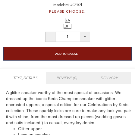
Model: MlUCER7l
PLEASE CHOOSE:
ADD TO BASKET
TEXT_DETAILS
REVIEWS (0)
DELIVCRY
A glitter sneaker worthy of the most special of occasions. We
dressed up the iconic Keds Champion sneaker with glitter-
encrusted uppers; a special edition for our Celebrations by Keds
collection. These sparkly kicks are sure to make any look you pair
it with shine, from the most dressed up pieces (wedding gowns
and suits included!) to casual, everyday denim.
Glitter upper
Lace up sneaker