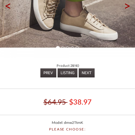
<
>
Product 28/40
$64.95
$38.97
Model: dmw2TtmK
PLEASE CHOOSE: