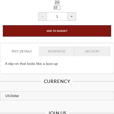
ADD TO BASKET
TEXT_DETAILS
REVIEWS (0)
DELIVCRY
A slip-on that looks like a lace-up
CURRENCY
JOIN US