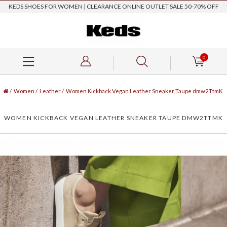
KEDS SHOES FOR WOMEN | CLEARANCE ONLINE OUTLET SALE 50-70% OFF
0
/
Women
/
Leather
/
Women Kickback Vegan Leather Sneaker Taupe dmw2TtmK
WOMEN KICKBACK VEGAN LEATHER SNEAKER TAUPE DMW2TTMK